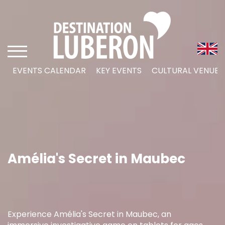
EVENTS CALENDAR
KEY EVENTS
CULTURAL VENUES
Amélia's Secret in Maubec
Experience Amélia's Secret in Maubec, an