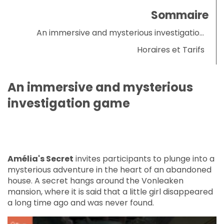
Sommaire
An immersive and mysterious investigation
game
Horaires et Tarifs
An immersive and mysterious
investigation game
Amélia's Secret
invites participants to plunge into a
mysterious adventure in the heart of an abandoned
house. A secret hangs around the Vonleaken
mansion, where it is said that a little girl disappeared
a long time ago and was never found.