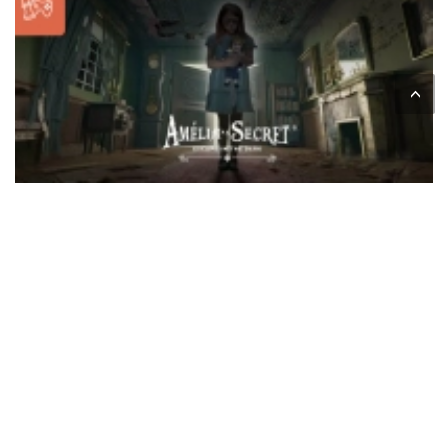
<
Through this immersive tablet investigation game,
players will have to observe, look for clues, and solve
the puzzles in an attempt to unravel the mystery in
under an hour.
Accessible from the
age of 12
, this animation
combines suspense, reflection and team spirit in an
intriguing atmosphere.
Between enigmas, exploration and a haunted
mansion atmosphere, Amélia's Secret promises a
captivating experience for mystery lovers.