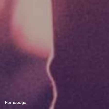
Homepage