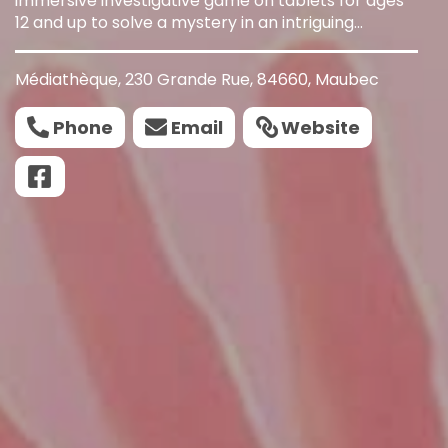
immersive investigative game on tablets for ages
12 and up to solve a mystery in an intriguing
mansion in under an hour.
Médiathèque, 230 Grande Rue, 84660, Maubec
Phone
Email
Website