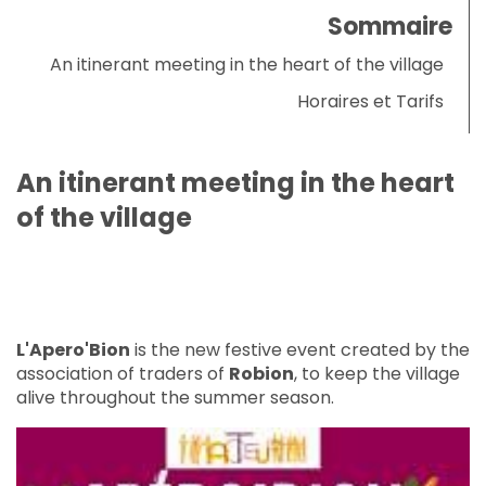
Sommaire
An itinerant meeting in the heart of the village
Horaires et Tarifs
An itinerant meeting in the heart
of the village
L'Apero'Bion
is the new festive event created by the
association of traders of
Robion
, to keep the village
alive throughout the summer season.