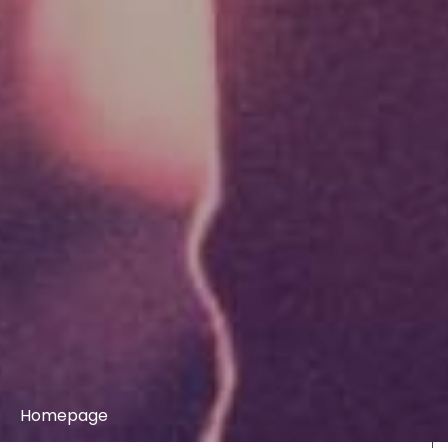
Homepage