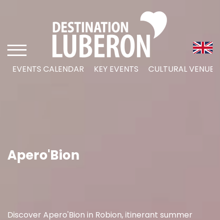
EVENTS CALENDAR
KEY EVENTS
CULTURAL VENUES
Apero'Bion
Discover Apero'Bion in Robion, itinerant summer