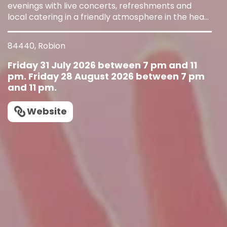
evenings with live concerts, refreshments and
local catering in a friendly atmosphere in the heart
of the village.
84440, Robion
Friday 31 July 2026 between 7 pm and 11
pm. Friday 28 August 2026 between 7 pm
and 11 pm.
Website