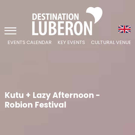
EVENTS CALENDAR
KEY EVENTS
CULTURAL VENUES
Kutu + Lazy Afternoon -
Robion Festival