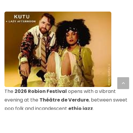
<
The
2026 Robion Festival
opens with a vibrant
evening at the
Théâtre de Verdure
, between sweet
pop folk and incandescent
ethio jazz
.
Before the concert,
Lazy Afternoon
sets up a pop
folk atmosphere ideal for gradually entering the