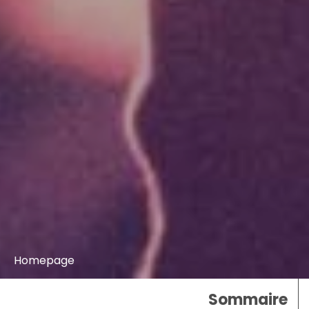
Homepage
Sommaire