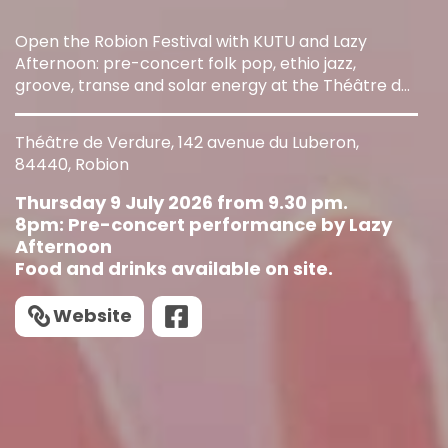
Open the Robion Festival with KUTU and Lazy
Afternoon: pre-concert folk pop, ethio jazz,
groove, transe and solar energy at the Théâtre de
Verdure.
Théâtre de Verdure, 142 avenue du Luberon,
84440, Robion
Thursday 9 July 2026 from 9.30 pm.
8pm: Pre-concert performance by Lazy
Afternoon
Food and drinks available on site.
Website