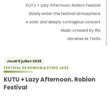
KUTU + Lazy Afternoon. Robion Festival
Slowly enter the festival atmosphere
A solar and deeply contagious concert
Music crossed by life
Horaires et Tarifs
Jeudi 9 juillet 2026
FESTIVAL DE ROBION & ETHIO JAZZ
KUTU + Lazy Afternoon. Robion
Festival