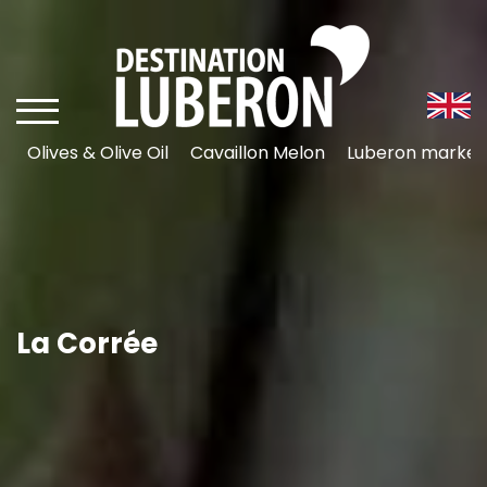
Olives & Olive Oil
Cavaillon Melon
Luberon market
La Corrée