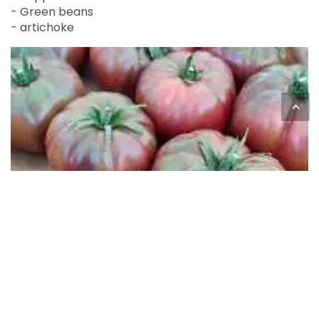
- Green beans
- artichoke
<