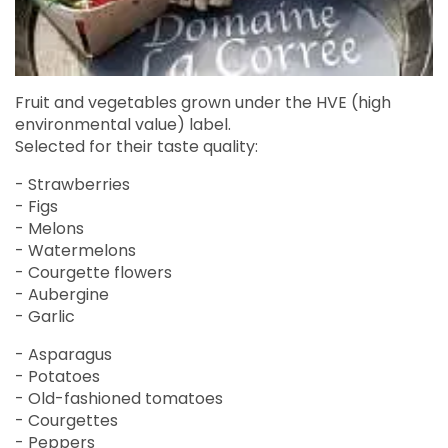
Fruit and vegetables grown under the HVE (high
environmental value) label.
Selected for their taste quality:
- Strawberries
- Figs
- Melons
- Watermelons
- Courgette flowers
- Aubergine
- Garlic
- Asparagus
- Potatoes
- Old-fashioned tomatoes
- Courgettes
- Peppers