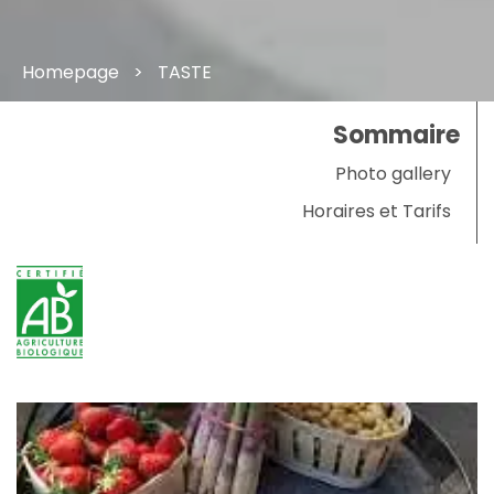
Homepage
TASTE
Sommaire
Photo gallery
Horaires et Tarifs