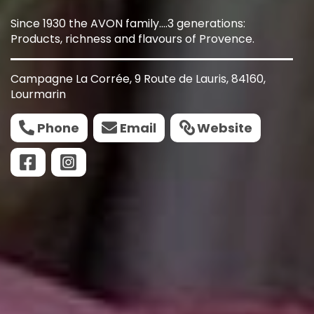
Since 1930 the AVON family....3 generations:
Products, richness and flavours of Provence.
Campagne La Corrée, 9 Route de Lauris, 84160,
Lourmarin
Phone
Email
Website