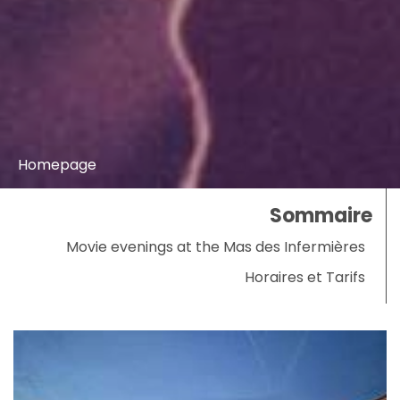
Homepage
Sommaire
Movie evenings at the Mas des Infermières
Horaires et Tarifs