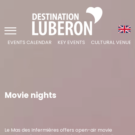
EVENTS CALENDAR
KEY EVENTS
CULTURAL VENUES
Movie nights
Le Mas des Infermières offers open-air movie