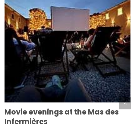
<
Movie evenings at the Mas des
Infermières