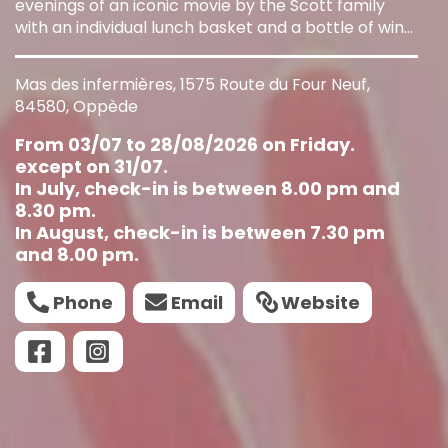
evenings of an iconic movie by the Scott family
with an individual lunch basket and a bottle of wine
for two people.
Mas des infermières, 1575 Route du Four Neuf,
84580, Oppède
From 03/07 to 28/08/2026 on Friday.
except on 31/07.
In July, check-in is between 8.00 pm and
8.30 pm.
In August, check-in is between 7.30 pm
and 8.00 pm.
Phone
Email
Website